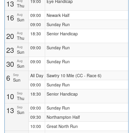
13
Aug
19:00
Eye Handicap
Thu
16
Aug
09:00
Newark Half
Sun
09:00
Sunday Run
20
Aug
18:30
Senior Handicap
Thu
23
Aug
09:00
Sunday Run
Sun
30
Aug
09:00
Sunday Run
Sun
6
Sep
All Day
Sawtry 10 Mile (CC - Race 6)
Sun
09:00
Sunday Run
10
Sep
18:30
Senior Handicap
Thu
13
Sep
09:00
Sunday Run
Sun
09:30
Northampton Half
10:00
Great North Run