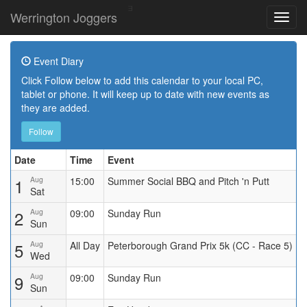
Werrington Joggers
Event Diary
Click Follow below to add this calendar to your local PC,
tablet or phone. It will keep up to date with new events as
they are added.
Follow
Date
Time
Event
1
Aug
15:00
Summer Social BBQ and Pitch 'n Putt
Sat
2
Aug
09:00
Sunday Run
Sun
5
Aug
All Day
Peterborough Grand Prix 5k (CC - Race 5)
Wed
9
Aug
09:00
Sunday Run
Sun