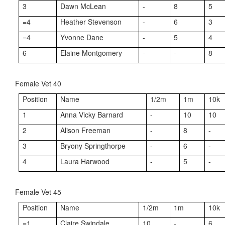
3
Dawn McLean
-
8
5
=4
Heather Stevenson
-
6
3
=4
Yvonne Dane
-
5
4
6
Elaine Montgomery
-
-
8
Female Vet 40
Position
Name
1/2m
1m
10k
1
Anna Vicky Barnard
-
10
10
2
Alison Freeman
-
8
-
3
Bryony Springthorpe
-
6
-
4
Laura Harwood
-
5
-
Female Vet 45
Position
Name
1/2m
1m
10k
=1
Claire Swindale
10
-
6