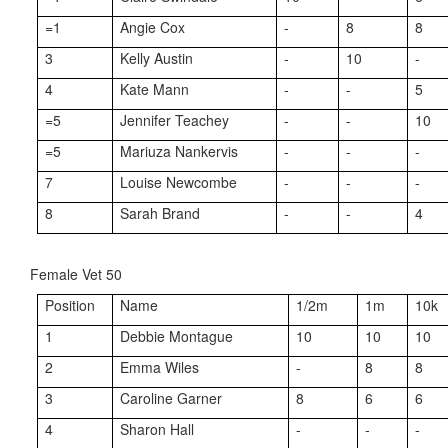
=1
Angie Cox
-
8
8
3
Kelly Austin
-
10
-
4
Kate Mann
-
-
5
=5
Jennifer Teachey
-
-
10
=5
Mariuza Nankervis
-
-
-
7
Louise Newcombe
-
-
-
8
Sarah Brand
-
-
4
Female Vet 50
Position
Name
1/2m
1m
10k
1
Debbie Montague
10
10
10
2
Emma Wiles
-
8
8
3
Caroline Garner
8
6
6
4
Sharon Hall
-
-
-