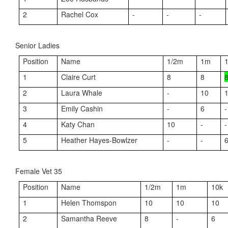
2
Rachel Cox
-
-
-
Senior Ladies
Position
Name
1/2m
1m
1
Claire Curt
8
8
2
Laura Whale
-
10
3
Emily Cashin
-
6
-
4
Katy Chan
10
-
-
5
Heather Hayes-Bowlzer
-
-
Female Vet 35
Position
Name
1/2m
1m
10k
1
Helen Thomspon
10
10
10
2
Samantha Reeve
8
-
6