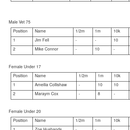
Male Vet 75
Position
Name
1/2m
1m
10k
1
Jim Fell
-
-
10
2
Mike Connor
-
10
-
Female Under 17
Position
Name
1/2m
1m
10k
1
Ameilia Collishaw
-
10
10
2
Maraym Cox
-
8
-
Female Under 20
Position
Name
1/2m
1m
10k
1
Zoe Husbands
-
-
-