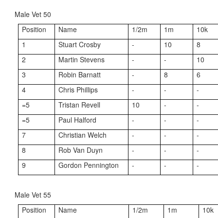
Male Vet 50
Position
Name
1/2m
1m
10k
1
Stuart Crosby
-
10
8
2
Martin Stevens
-
-
10
3
Robin Barnatt
-
8
6
4
Chris Phillips
-
-
-
=5
Tristan Revell
10
-
-
=5
Paul Halford
-
-
-
7
Christian Welch
-
-
-
8
Rob Van Duyn
-
-
-
9
Gordon Pennington
-
-
-
Male Vet 55
Position
Name
1/2m
1m
10k