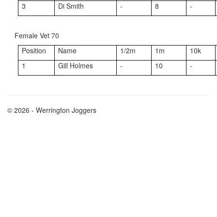
3
Di Smith
-
8
-
Female Vet 70
Position
Name
1/2m
1m
10k
1
Gill Holmes
-
10
-
© 2026 - Werrington Joggers