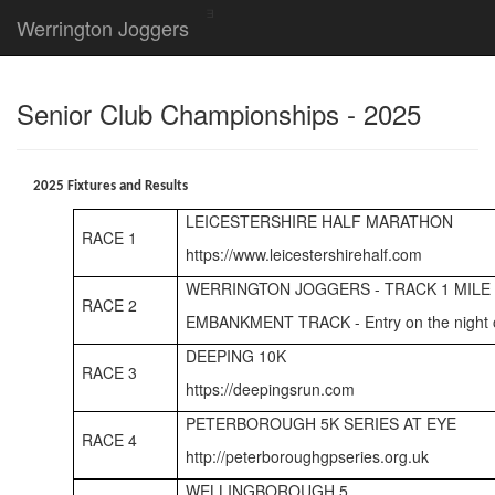
Werrington Joggers
Senior Club Championships - 2025
2025 Fixtures and Results
LEICESTERSHIRE HALF MARATHON
RACE 1
https://www.leicestershirehalf.com
WERRINGTON JOGGERS - TRACK 1 MILE
RACE 2
EMBANKMENT TRACK - Entry on the night 
DEEPING 10K
RACE 3
https://deepingsrun.com
PETERBOROUGH 5K SERIES AT EYE
RACE 4
http://peterboroughgpseries.org.uk
WELLINGBOROUGH 5