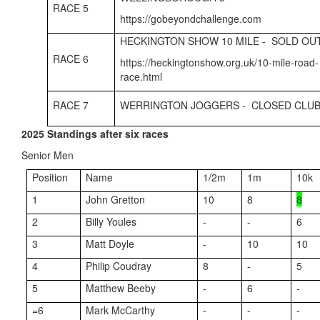
RACE 5
https://gobeyondchallenge.com
HECKINGTON SHOW 10 MILE - SOLD OU
RACE 6
https://heckingtonshow.org.uk/10-mile-road-
race.html
RACE 7
WERRINGTON JOGGERS - CLOSED CLUB
2025 Standings after six races
Senior Men
Position
Name
1/2m
1m
10k
1
John Gretton
10
8
8
2
Billy Youles
-
-
6
3
Matt Doyle
-
10
10
4
Philip Coudray
8
-
5
5
Matthew Beeby
-
6
-
=6
Mark McCarthy
-
-
-