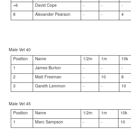
=6
David Cope
-
-
-
8
Alexander Pearson
-
-
4
Male Vet 40
Position
Name
1/2m
1m
10k
1
James Burton
-
-
-
2
Matt Freeman
-
10
8
3
Gareth Lemmon
-
-
10
Male Vet 45
Position
Name
1/2m
1m
10k
1
Marc Sampson
-
-
10