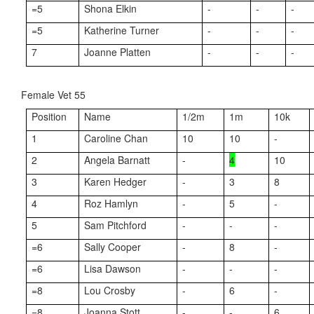
=5
Shona Elkin
-
-
-
=5
Katherine Turner
-
-
-
7
Joanne Platten
-
-
-
Female Vet 55
Position
Name
1/2m
1m
10k
1
Caroline Chan
10
10
-
2
Angela Barnatt
-
4
10
3
Karen Hedger
-
3
8
4
Roz Hamlyn
-
5
-
5
Sam Pitchford
-
-
-
=6
Sally Cooper
-
8
-
=6
Lisa Dawson
-
-
-
=8
Lou Crosby
-
6
-
=8
Joanna Stott
-
-
6