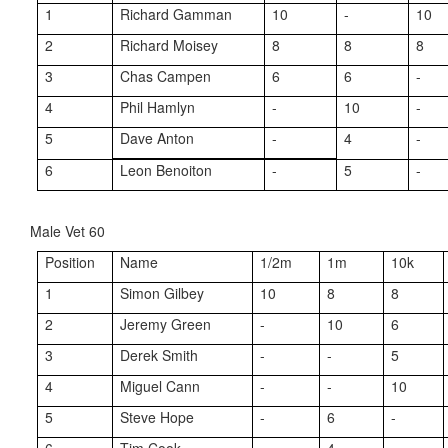
1
Richard Gamman
10
-
10
2
Richard Moisey
8
8
8
3
Chas Campen
6
6
-
4
Phil Hamlyn
-
10
-
5
Dave Anton
-
4
-
6
Leon Benoiton
-
5
-
Male Vet 60
Position
Name
1/2m
1m
10k
1
Simon Gilbey
10
8
8
2
Jeremy Green
-
10
6
3
Derek Smith
-
-
5
4
Miguel Cann
-
-
10
5
Steve Hope
-
6
-