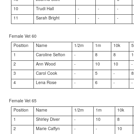
10
Trudi Hall
-
-
-
11
Sarah Bright
-
-
-
Female Vet 60
Position
Name
1/2m
1m
10k
5
1
Caroline Sefton
-
8
8
1
2
Ann Wood
-
10
10
-
3
Carol Cook
-
5
-
8
4
Lena Rose
-
6
-
-
Female Vet 65
Position
Name
1/2m
1m
10k
1
Shirley Diver
-
10
8
2
Marie Caffyn
-
-
10