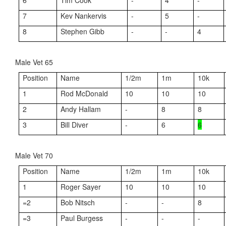
6
Tim Cook
-
4
-
7
Kev Nankervis
-
5
-
8
Stephen Gibb
-
-
4
Male Vet 65
Position
Name
1/2m
1m
10k
1
Rod McDonald
10
10
10
2
Andy Hallam
-
8
8
3
Bill Diver
-
6
6
Male Vet 70
Position
Name
1/2m
1m
10k
1
Roger Sayer
10
10
10
=2
Bob Nitsch
-
-
8
=3
Paul Burgess
-
-
-